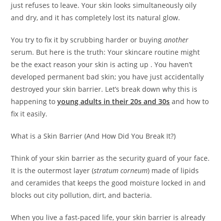
just refuses to leave. Your skin looks simultaneously oily
and dry, and it has completely lost its natural glow.
You try to fix it by scrubbing harder or buying
another
serum. But here is the truth: Your skincare routine might
be the exact reason your skin is acting up . You haven’t
developed permanent bad skin; you have just accidentally
destroyed your skin barrier. Let’s break down why this is
happening to
young adults in their 20s and 30s
and how to
fix it easily.
What is a Skin Barrier (And How Did You Break It?)
Think of your skin barrier as the security guard of your face.
It is the outermost layer (
stratum corneum
) made of lipids
and ceramides that keeps the good moisture locked in and
blocks out city pollution, dirt, and bacteria.
When you live a fast-paced life, your skin barrier is already