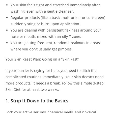
Your skin feels tight and stretched immediately after
washing, even with a gentle cleanser.
Regular products (like a basic moisturizer or sunscreen)
suddenly sting or burn upon application.
You are dealing with persistent flakiness around your
nose or mouth, mixed with an oily T-zone.
You are getting frequent, random breakouts in areas
where you don’t usually get pimples.
Your Skin Reset Plan: Going on a “Skin Fast”
If your barrier is crying for help, you need to ditch the
complicated routines immediately. Your skin doesn’t need
more products; it needs a break. Follow this simple 3-step
Skin Diet for at least two weeks:
1. Strip It Down to the Basics
Lock your active serums, chemical peels, and physical