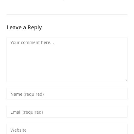
Leave a Reply