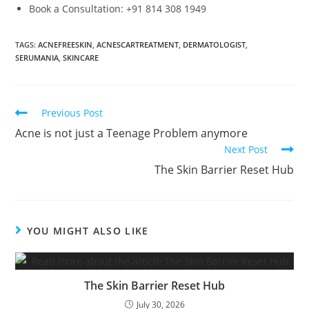
Book a Consultation: +91 814 308 1949
TAGS
:
ACNEFREESKIN
,
ACNESCARTREATMENT
,
DERMATOLOGIST
,
SERUMANIA
,
SKINCARE
Previous Post
Acne is not just a Teenage Problem anymore
Next Post
The Skin Barrier Reset Hub
YOU MIGHT ALSO LIKE
The Skin Barrier Reset Hub
July 30, 2026