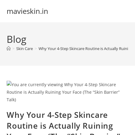
mavieskin.in
Blog
>
Skin Care
>
Why Your 4-Step Skincare Routine is Actually Ruining Y
Why Your 4-Step Skincare
Routine is Actually Ruining