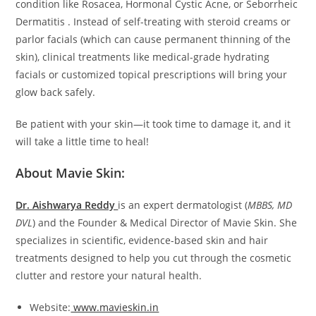
condition like Rosacea, Hormonal Cystic Acne, or Seborrheic
Dermatitis . Instead of self-treating with steroid creams or
parlor facials (which can cause permanent thinning of the
skin), clinical treatments like medical-grade hydrating
facials or customized topical prescriptions will bring your
glow back safely.
Be patient with your skin—it took time to damage it, and it
will take a little time to heal!
About Mavie Skin:
Dr. Aishwarya Reddy
is an expert dermatologist (
MBBS, MD
DVL
) and the Founder & Medical Director of Mavie Skin. She
specializes in scientific, evidence-based skin and hair
treatments designed to help you cut through the cosmetic
clutter and restore your natural health.
Website:
www.mavieskin.in