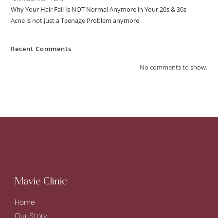
Why Your Hair Fall Is NOT Normal Anymore in Your 20s & 30s
Acne is not just a Teenage Problem anymore
Recent Comments
No comments to show.
Mavie Clinic
Home
Our Story