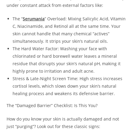
under constant attack from external factors like:
The “
Serumania
” Overload: Mixing Salicylic Acid, Vitamin
C, Niacinamide, and Retinol all at the same time. Your
skin cannot handle that many chemical “actives”
simultaneously. It strips your skin’s natural oils.
The Hard Water Factor: Washing your face with
chlorinated or hard borewell water leaves a mineral
residue that disrupts your skin’s natural pH, making it
highly prone to irritation and adult acne.
Stress & Late-Night Screen Time: High stress increases
cortisol levels, which slows down your skin’s natural
healing process and weakens its defensive barrier.
The “Damaged Barrier” Checklist: Is This You?
How do you know your skin is actually damaged and not
just “purging”? Look out for these classic signs: