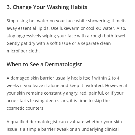
3. Change Your Washing Habits
Stop using hot water on your face while showering; it melts
away essential lipids. Use lukewarm or cool RO water. Also,
stop aggressively wiping your face with a rough bath towel.
Gently pat dry with a soft tissue or a separate clean
microfiber cloth.
When to See a Dermatologist
A damaged skin barrier usually heals itself within 2 to 4
weeks if you leave it alone and keep it hydrated. However, if
your skin remains constantly angry, red, painful, or if your
acne starts leaving deep scars, it is time to skip the
cosmetic counters.
A qualified dermatologist can evaluate whether your skin
issue is a simple barrier tweak or an underlying clinical