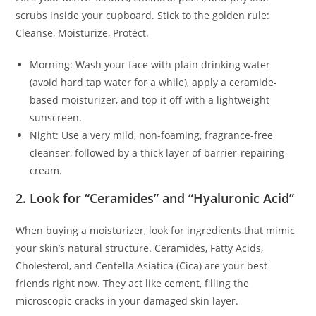
scrubs inside your cupboard. Stick to the golden rule:
Cleanse, Moisturize, Protect.
Morning: Wash your face with plain drinking water
(avoid hard tap water for a while), apply a ceramide-
based moisturizer, and top it off with a lightweight
sunscreen.
Night: Use a very mild, non-foaming, fragrance-free
cleanser, followed by a thick layer of barrier-repairing
cream.
2. Look for “Ceramides” and “Hyaluronic Acid”
When buying a moisturizer, look for ingredients that mimic
your skin’s natural structure. Ceramides, Fatty Acids,
Cholesterol, and Centella Asiatica (Cica) are your best
friends right now. They act like cement, filling the
microscopic cracks in your damaged skin layer.