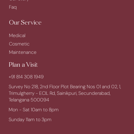
Faq
Our Service
Medical
Cosmetic
Maintenance
Plan a Visit
+91 814 308 1949
Survey No 218, 2nd Floor Plot Bearing Nos 01 and 02, 1,
Trimulgherry - ECIL Rd, Sainikpuri, Secunderabad,
Telangana 500094
Mon - Sat 10am to 8pm
Sunday 11am to 3pm