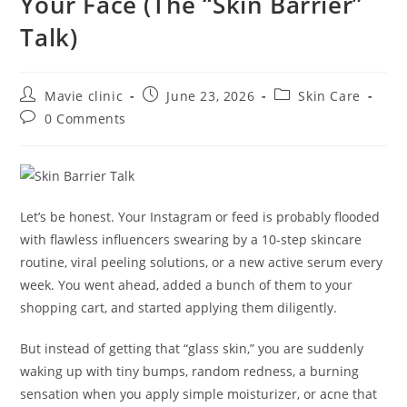
Your Face (The “Skin Barrier”
Talk)
Mavie clinic
June 23, 2026
Skin Care
0 Comments
Let’s be honest. Your Instagram or feed is probably flooded
with flawless influencers swearing by a 10-step skincare
routine, viral peeling solutions, or a new active serum every
week. You went ahead, added a bunch of them to your
shopping cart, and started applying them diligently.
But instead of getting that “glass skin,” you are suddenly
waking up with tiny bumps, random redness, a burning
sensation when you apply simple moisturizer, or acne that