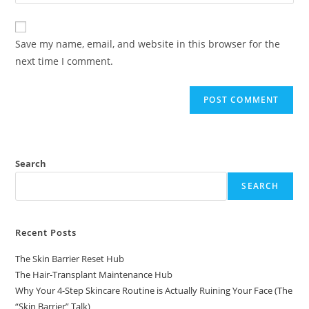
Save my name, email, and website in this browser for the
next time I comment.
Search
SEARCH
Recent Posts
The Skin Barrier Reset Hub
The Hair-Transplant Maintenance Hub
Why Your 4-Step Skincare Routine is Actually Ruining Your Face (The
“Skin Barrier” Talk)